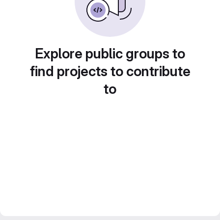
Explore public groups to
find projects to contribute
to