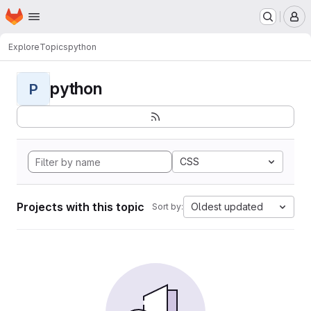
Homepage
Skip to main content
M
Explore
Topics
python
python
P
CSS
Projects with this topic
Oldest updated
Sort by: