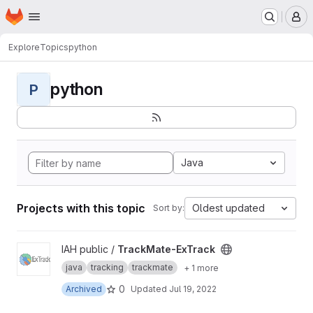
Homepage
Skip to main content
M
Explore
Topics
python
python
P
Java
Projects with this topic
Oldest updated
Sort by:
View TrackMate-ExTrack project
IAH public /
TrackMate-ExTrack
java
tracking
trackmate
+ 1 more
0
Archived
Updated
Jul 19, 2022