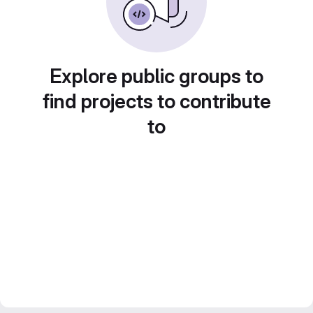
Explore public groups to
find projects to contribute
to