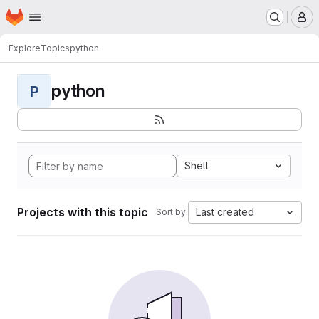
Homepage
Skip to main content
M
Explore
Topics
python
python
P
Shell
Projects with this topic
Last created
Sort by: