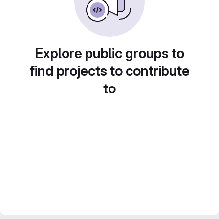
Explore public groups to
find projects to contribute
to