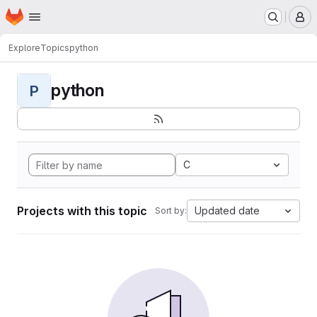
Homepage
Skip to main content
M
Explore
Topics
python
python
P
C
Projects with this topic
Updated date
Sort by: