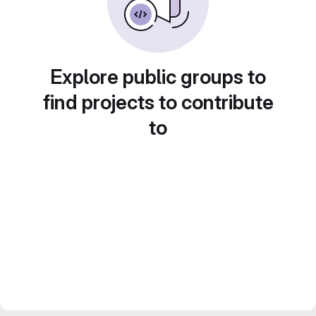
Explore public groups to
find projects to contribute
to