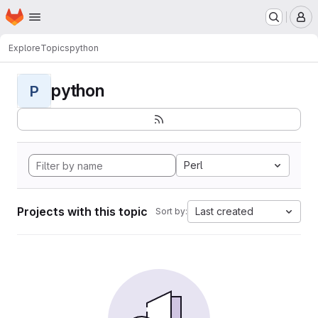
Homepage
Skip to main content
M
Explore
Topics
python
python
P
Perl
Projects with this topic
Last created
Sort by: