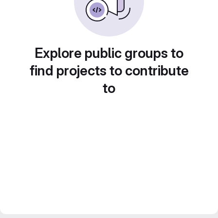
Explore public groups to
find projects to contribute
to