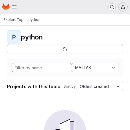
Homepage
Skip to main content
M
Explore
Topics
python
python
P
MATLAB
Projects with this topic
Oldest created
Sort by: