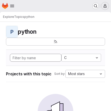
Homepage
Skip to main content
M
Explore
Topics
python
python
P
C
Projects with this topic
Most stars
Sort by: