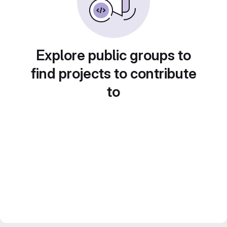
Explore public groups to
find projects to contribute
to