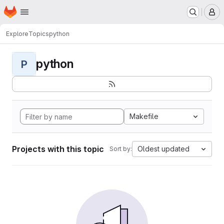
Homepage
Skip to main content
M
Explore
Topics
python
python
P
Makefile
Projects with this topic
Oldest updated
Sort by: