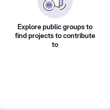
Explore public groups to
find projects to contribute
to