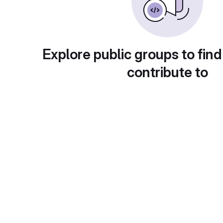
Explore public groups to find
contribute to