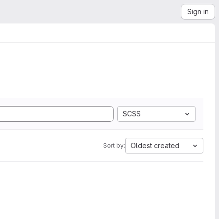
Sign in
SCSS
Oldest created
Sort by: