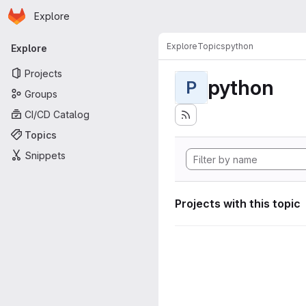
Homepage
Skip to main content
Explore
Primary navigation
Explore
Topics
python
Explore
Projects
python
P
Groups
CI/CD Catalog
Topics
Snippets
Projects with this topic