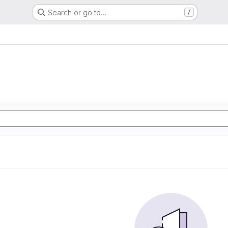
Search or go to…
/