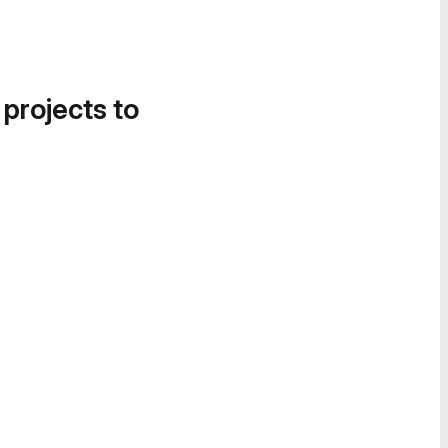
 projects to