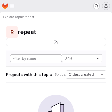
Homepage
Skip to main content
M
Explore
Topics
repeat
repeat
R
Jinja
Projects with this topic
Oldest created
Sort by: