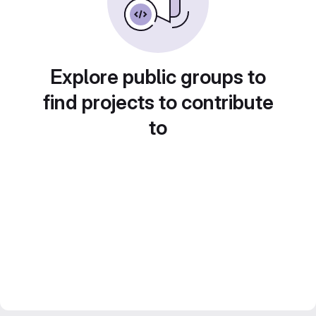
Explore public groups to
find projects to contribute
to