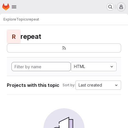
Homepage
Skip to main content
M
Explore
Topics
repeat
repeat
R
HTML
Projects with this topic
Last created
Sort by: