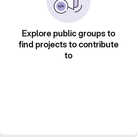
Explore public groups to
find projects to contribute
to