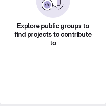
Explore public groups to
find projects to contribute
to