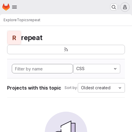
Homepage
Skip to main content
M
Explore
Topics
repeat
repeat
R
CSS
Projects with this topic
Oldest created
Sort by: