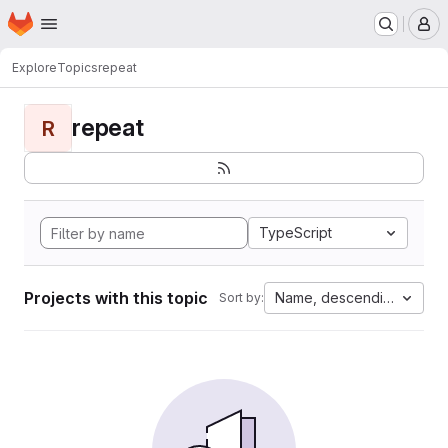
Homepage
Skip to main content
M
Explore
Topics
repeat
repeat
R
TypeScript
Projects with this topic
Name, descending
Sort by: