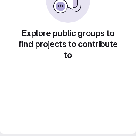
Explore public groups to
find projects to contribute
to