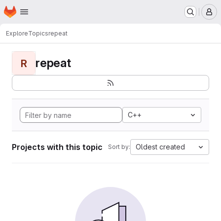
Homepage
Skip to main content
M
Explore
Topics
repeat
repeat
R
C++
Projects with this topic
Oldest created
Sort by: