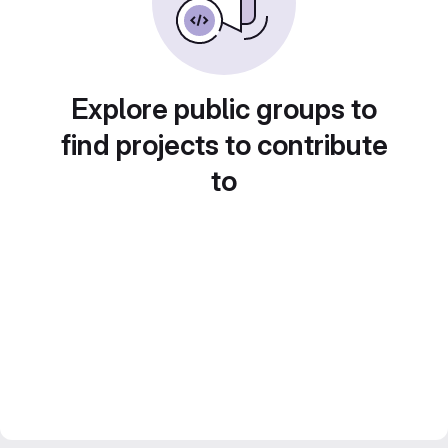
Explore public groups to
find projects to contribute
to