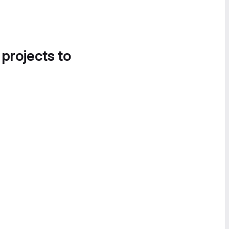
 projects to