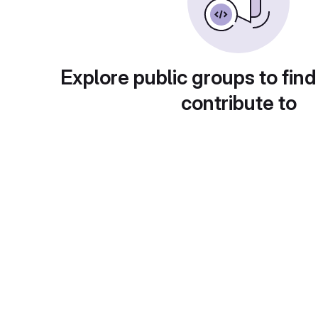
Explore public groups to find
contribute to