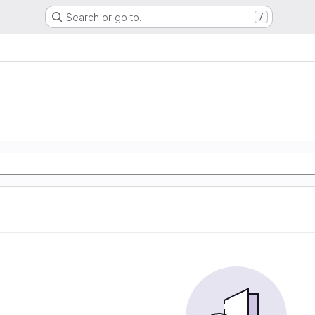
Search or go to…
/