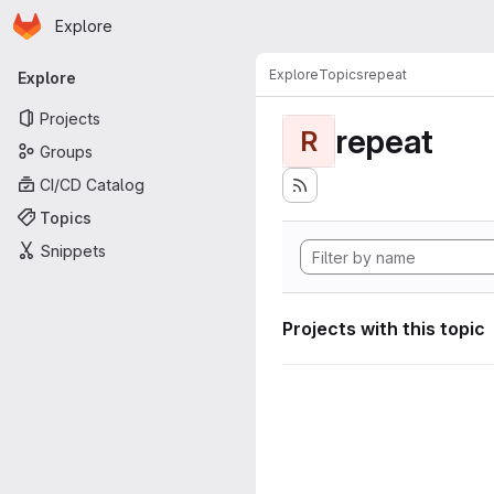
Homepage
Skip to main content
Explore
Primary navigation
Explore
Topics
repeat
Explore
Projects
repeat
R
Groups
CI/CD Catalog
Topics
Snippets
Projects with this topic