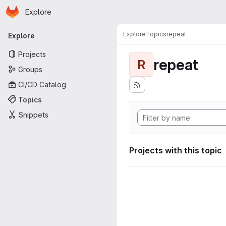
Homepage
Skip to main content
Explore
Primary navigation
Explore
Topics
repeat
Explore
Projects
repeat
R
Groups
CI/CD Catalog
Topics
Snippets
Projects with this topic