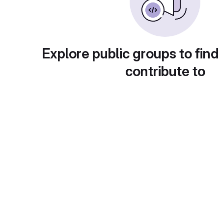
Explore public groups to find
contribute to