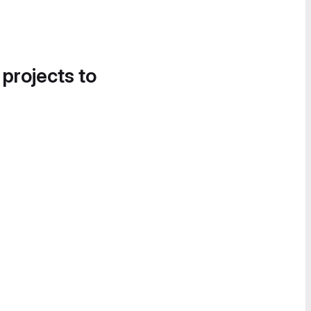
 projects to