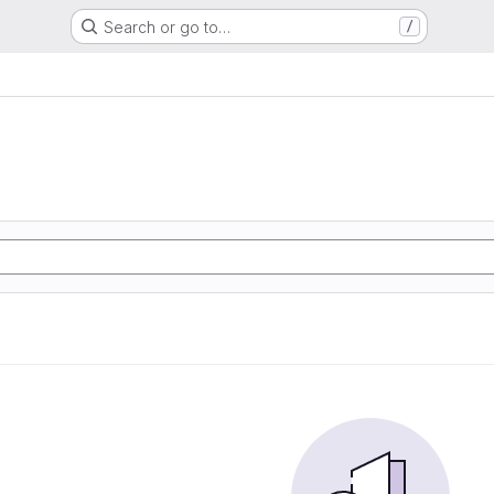
Search or go to…
/