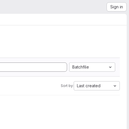
Sign in
Batchfile
Last created
Sort by: