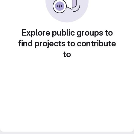
Explore public groups to
find projects to contribute
to