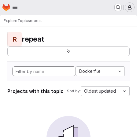
Homepage
Skip to main content
M
Explore
Topics
repeat
repeat
R
Dockerfile
Projects with this topic
Oldest updated
Sort by: