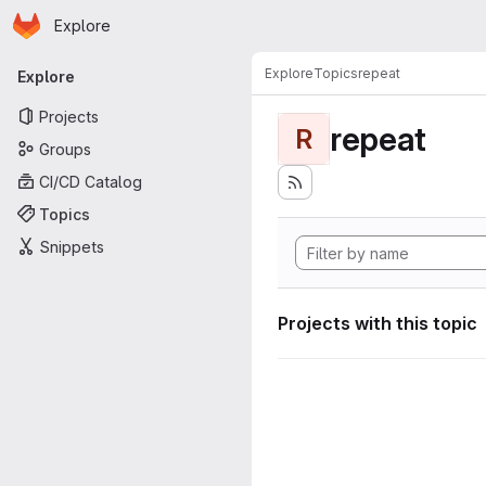
Homepage
Skip to main content
Explore
Primary navigation
Explore
Topics
repeat
Explore
Projects
repeat
R
Groups
CI/CD Catalog
Topics
Snippets
Projects with this topic