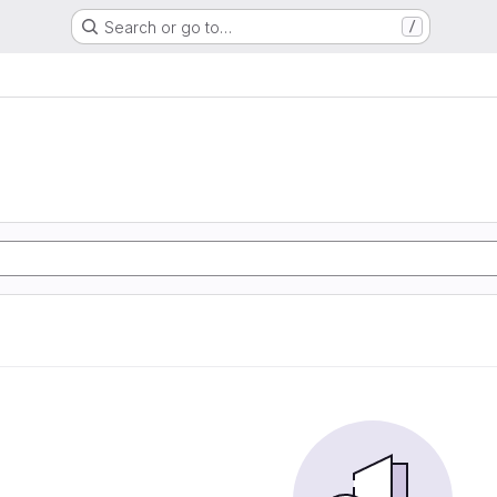
Search or go to…
/