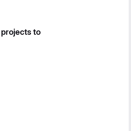
 projects to