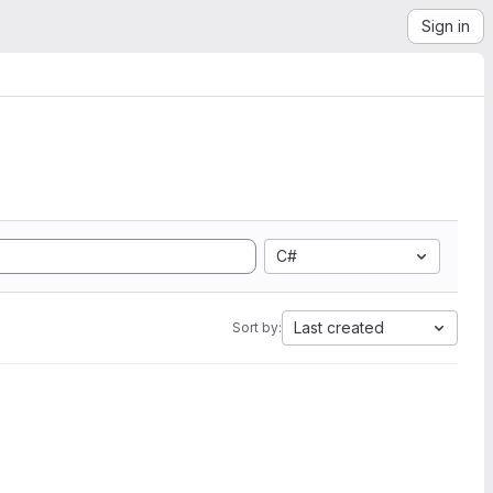
Sign in
C#
Last created
Sort by: