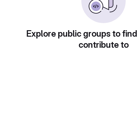
Explore public groups to find
contribute to