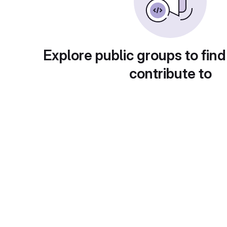
Explore public groups to find
contribute to