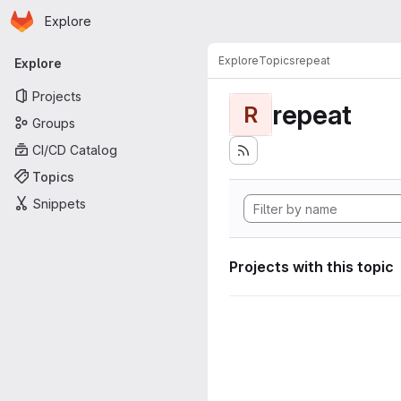
Homepage
Skip to main content
Explore
Primary navigation
Explore
Topics
repeat
Explore
Projects
repeat
R
Groups
CI/CD Catalog
Topics
Snippets
Projects with this topic