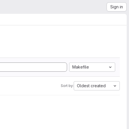
Sign in
Makefile
Oldest created
Sort by: