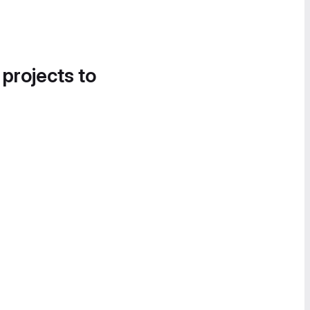
 projects to