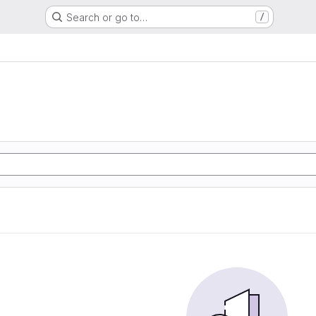
Search or go to…
/