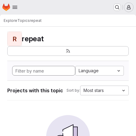
Homepage
Skip to main content
M
Explore
Topics
repeat
repeat
R
Language
Projects with this topic
Most stars
Sort by: