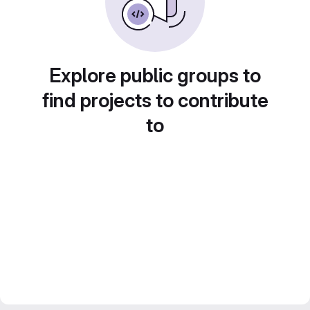
Explore public groups to
find projects to contribute
to