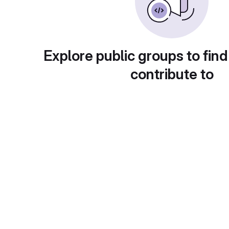
Explore public groups to find
contribute to