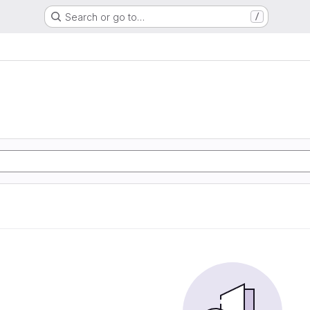
Search or go to…
/