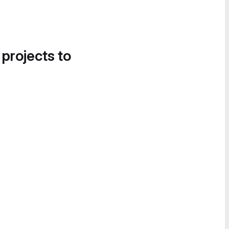
 projects to