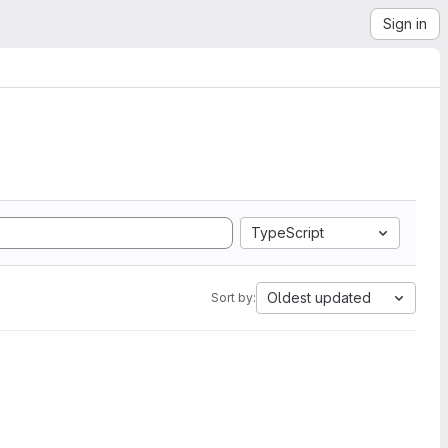
Sign in
TypeScript
Oldest updated
Sort by: