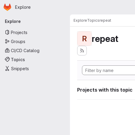
Homepage
Skip to main content
Explore
Primary navigation
Explore
Topics
repeat
Explore
Projects
repeat
R
Groups
CI/CD Catalog
Topics
Snippets
Projects with this topic