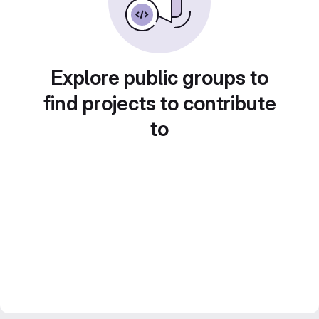
Explore public groups to
find projects to contribute
to