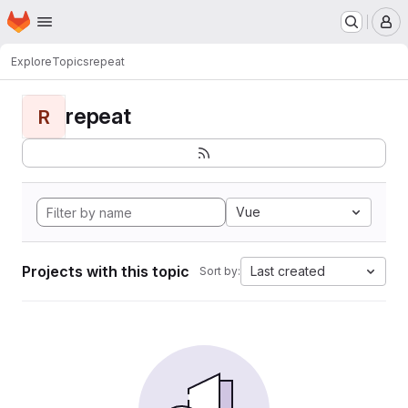
Homepage
Skip to main content
M
Explore
Topics
repeat
repeat
R
Vue
Projects with this topic
Last created
Sort by: