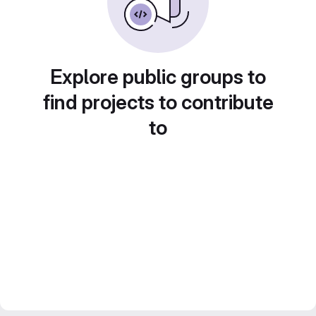
Explore public groups to
find projects to contribute
to