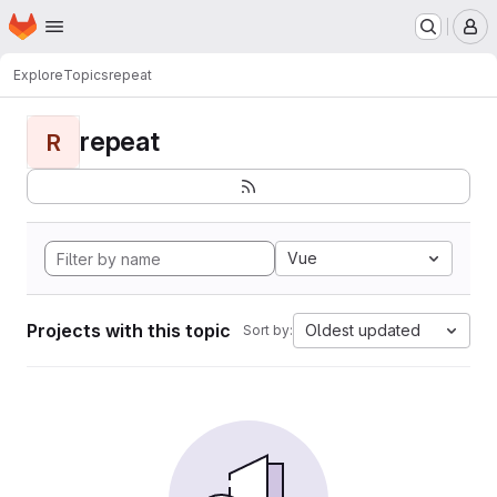
Homepage
Skip to main content
M
Explore
Topics
repeat
repeat
R
Vue
Projects with this topic
Oldest updated
Sort by: