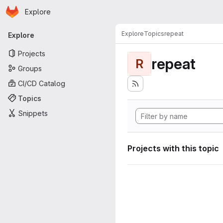
Homepage
Skip to main content
Explore
Primary navigation
Explore
Topics
repeat
Explore
Projects
repeat
R
Groups
CI/CD Catalog
Topics
Snippets
Projects with this topic