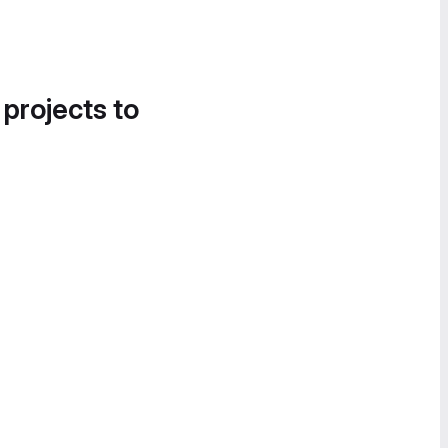
 projects to