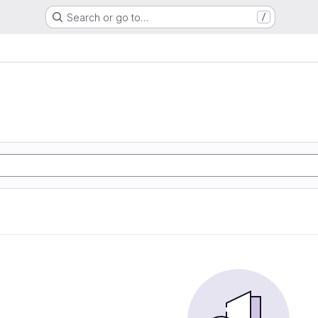
Search or go to…
/