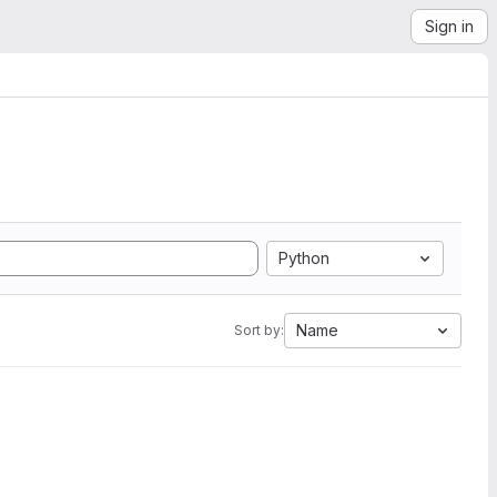
Sign in
Python
Name
Sort by: