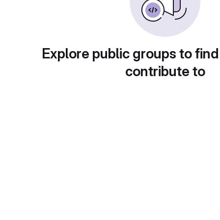
Explore public groups to find
contribute to