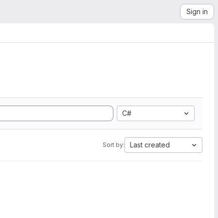
Sign in
C#
Last created
Sort by: