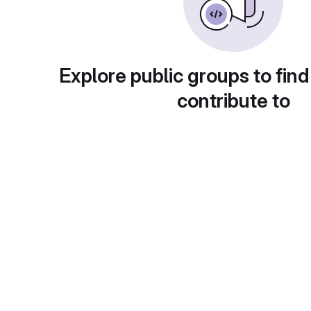
Explore public groups to find
contribute to