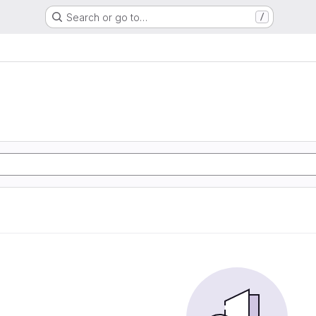
Search or go to…
/