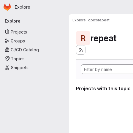
Homepage
Skip to main content
Explore
Primary navigation
Explore
Topics
repeat
Explore
Projects
repeat
R
Groups
CI/CD Catalog
Topics
Snippets
Projects with this topic