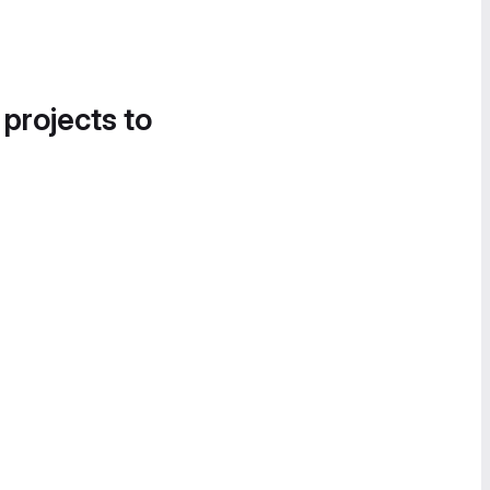
 projects to