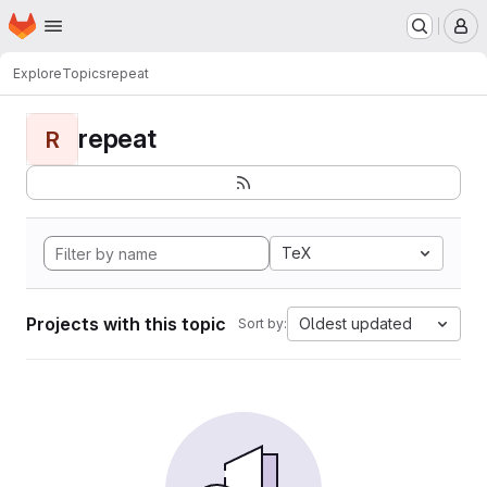
Homepage
Skip to main content
M
Explore
Topics
repeat
repeat
R
TeX
Projects with this topic
Oldest updated
Sort by: