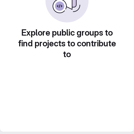
Explore public groups to
find projects to contribute
to