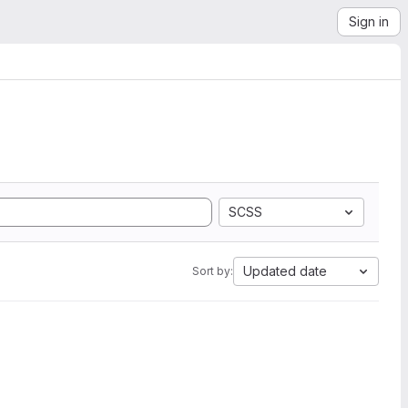
Sign in
SCSS
Updated date
Sort by: