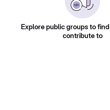
Explore public groups to find
contribute to