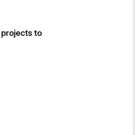
 projects to