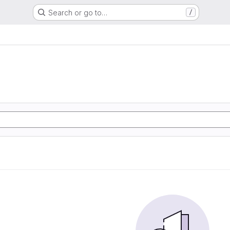
Search or go to…
/