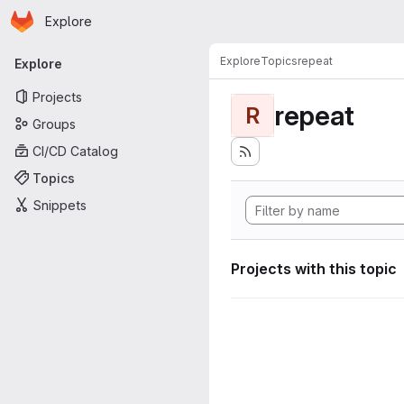
Homepage
Skip to main content
Explore
Primary navigation
Explore
Topics
repeat
Explore
Projects
repeat
R
Groups
CI/CD Catalog
Topics
Snippets
Projects with this topic