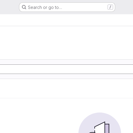
Search or go to…
/