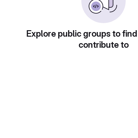
Explore public groups to find
contribute to