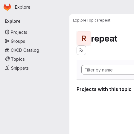
Homepage
Skip to main content
Explore
Primary navigation
Explore
Topics
repeat
Explore
Projects
repeat
R
Groups
CI/CD Catalog
Topics
Snippets
Projects with this topic