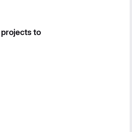
 projects to