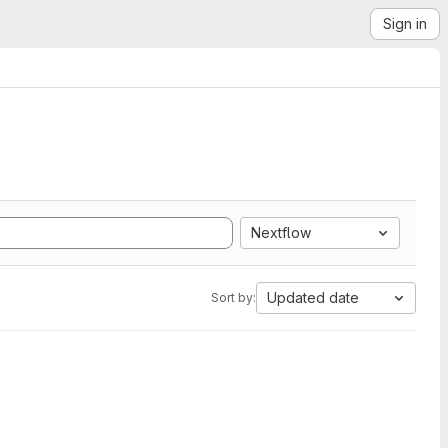
Sign in
Nextflow
Updated date
Sort by: