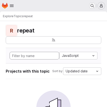
Homepage
Skip to main content
M
Explore
Topics
repeat
repeat
R
JavaScript
Projects with this topic
Updated date
Sort by: