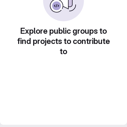
Explore public groups to
find projects to contribute
to