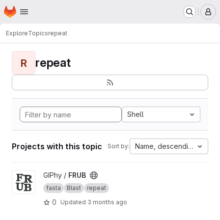
Homepage
Skip to main content
M
Explore
Topics
repeat
repeat
R
Shell
Projects with this topic
Name, descending
Sort by:
View FRUB project
GIPhy /
FRUB
fasta
Blast
repeat
0
Updated
3 months ago