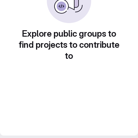
Explore public groups to
find projects to contribute
to