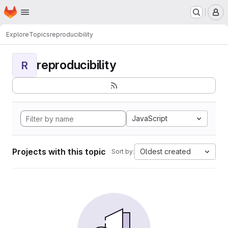
Homepage
Skip to main content
M
Explore
Topics
reproducibility
reproducibility
R
JavaScript
Projects with this topic
Oldest created
Sort by: