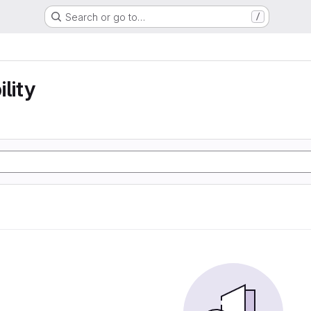
Search or go to…
/
lity