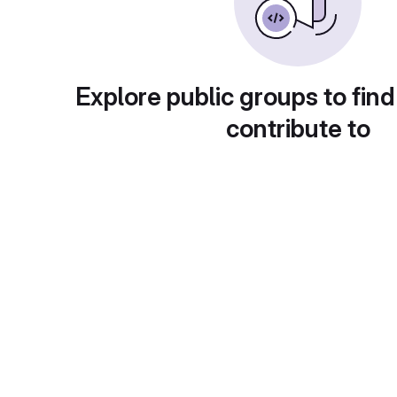
Explore public groups to find
contribute to