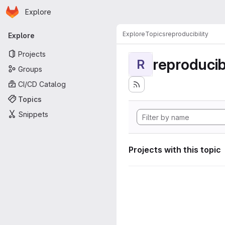
Homepage
Skip to main content
Explore
Primary navigation
Explore
Topics
reproducibility
Explore
Projects
reproducibi
R
Groups
CI/CD Catalog
Topics
Snippets
Projects with this topic