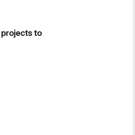
 projects to