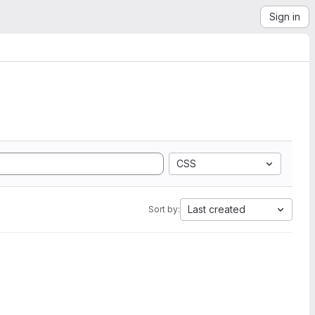
Sign in
CSS
Last created
Sort by: