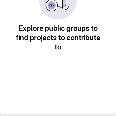
Explore public groups to
find projects to contribute
to