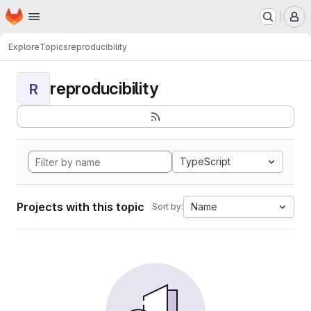
Homepage
Skip to main content
M
Explore
Topics
reproducibility
reproducibility
R
TypeScript
Projects with this topic
Name
Sort by: