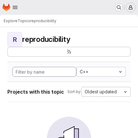
Homepage
Skip to main content
M
Explore
Topics
reproducibility
reproducibility
R
C++
Projects with this topic
Oldest updated
Sort by: