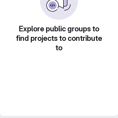
Explore public groups to
find projects to contribute
to