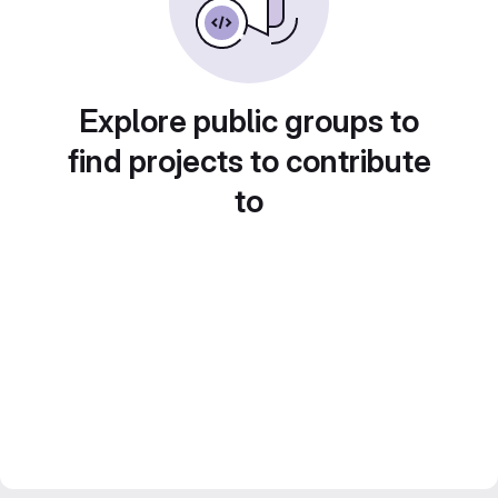
Explore public groups to
find projects to contribute
to