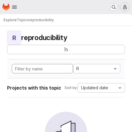
Homepage
Skip to main content
M
Explore
Topics
reproducibility
reproducibility
R
R
Projects with this topic
Updated date
Sort by: