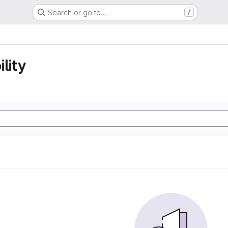
Search or go to…
/
lity