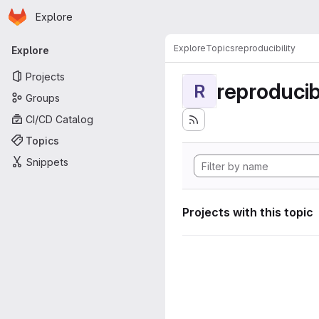
Homepage
Skip to main content
Explore
Primary navigation
Explore
Topics
reproducibility
Explore
Projects
reproducibi
R
Groups
CI/CD Catalog
Topics
Snippets
Projects with this topic