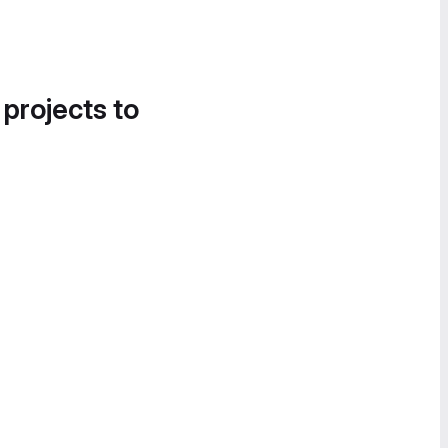
 projects to