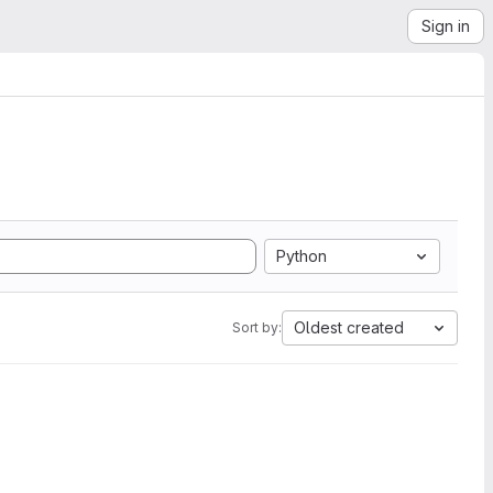
Sign in
Python
Oldest created
Sort by: