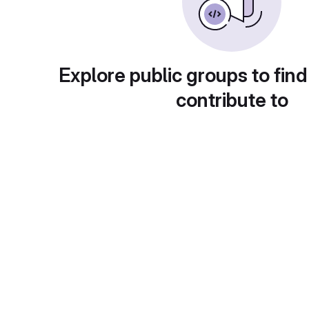
Explore public groups to find
contribute to