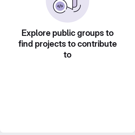
Explore public groups to
find projects to contribute
to