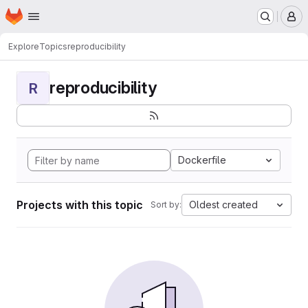
Homepage
Skip to main content
M
Explore
Topics
reproducibility
reproducibility
R
Dockerfile
Projects with this topic
Oldest created
Sort by: