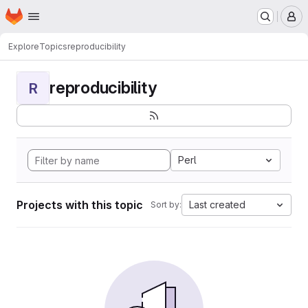
Homepage
Skip to main content
M
Explore
Topics
reproducibility
reproducibility
R
Perl
Projects with this topic
Last created
Sort by: