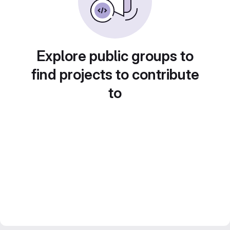
Explore public groups to
find projects to contribute
to