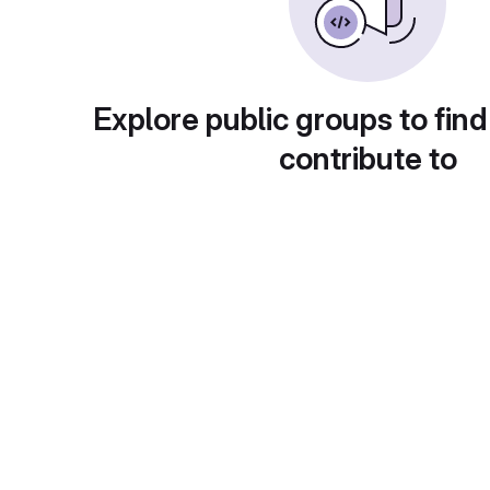
Explore public groups to find
contribute to