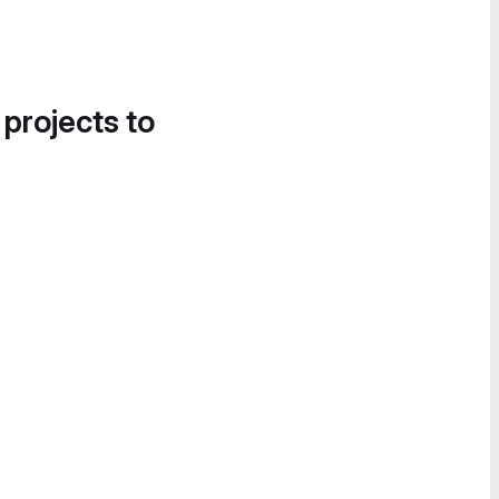
 projects to