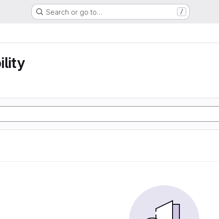
Search or go to…
/
lity