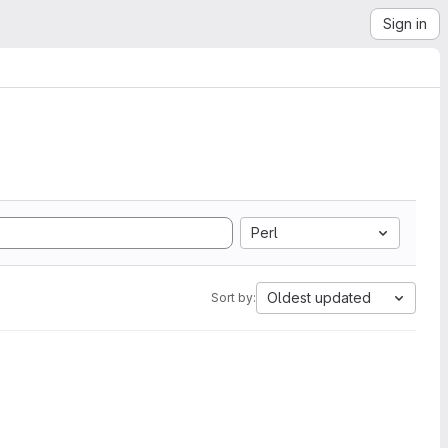
Sign in
Perl
Oldest updated
Sort by: