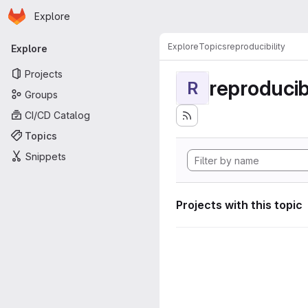
Homepage
Skip to main content
Explore
Primary navigation
Explore
Topics
reproducibility
Explore
Projects
reproducibi
R
Groups
CI/CD Catalog
Topics
Snippets
Projects with this topic