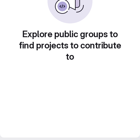
Explore public groups to
find projects to contribute
to