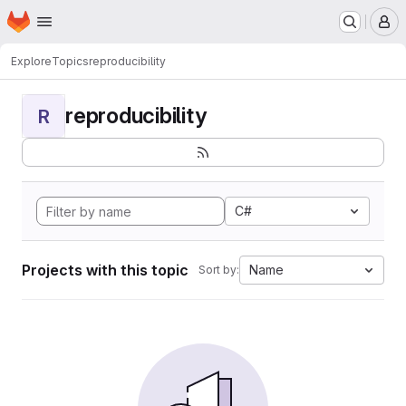
Homepage
Skip to main content
M
Explore
Topics
reproducibility
reproducibility
R
C#
Projects with this topic
Name
Sort by: