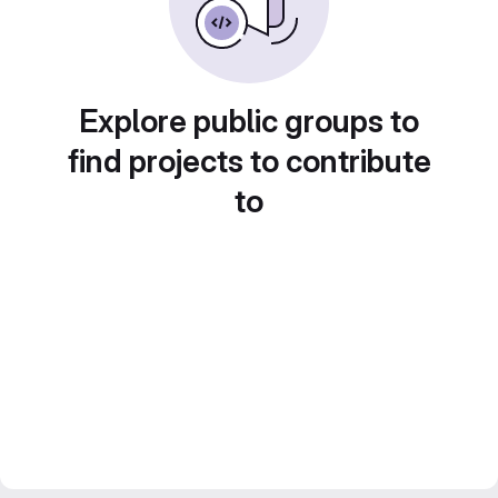
Explore public groups to
find projects to contribute
to