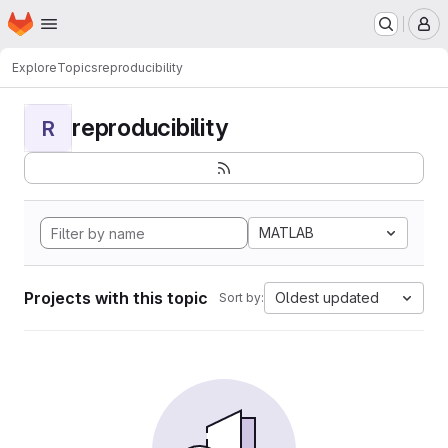
Homepage
Skip to main content
M
Explore
Topics
reproducibility
reproducibility
R
MATLAB
Projects with this topic
Oldest updated
Sort by: