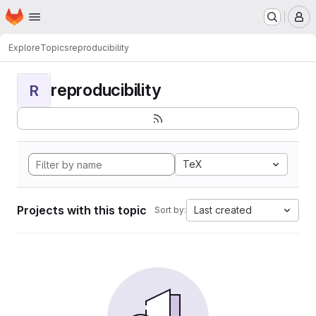
Homepage
Skip to main content
M
Explore
Topics
reproducibility
reproducibility
R
TeX
Projects with this topic
Last created
Sort by: