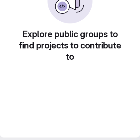
Explore public groups to
find projects to contribute
to