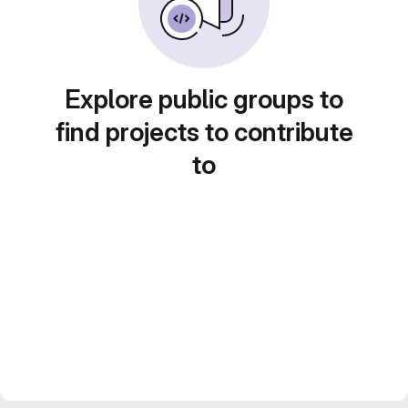
Explore public groups to
find projects to contribute
to