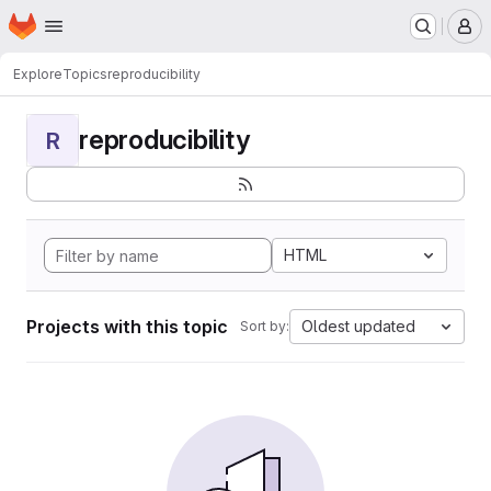
Homepage
Skip to main content
M
Explore
Topics
reproducibility
reproducibility
R
HTML
Projects with this topic
Oldest updated
Sort by: