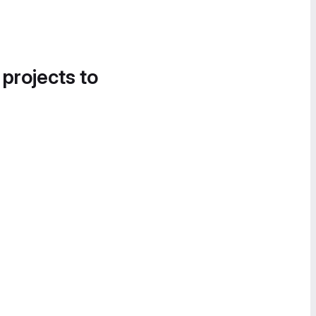
 projects to