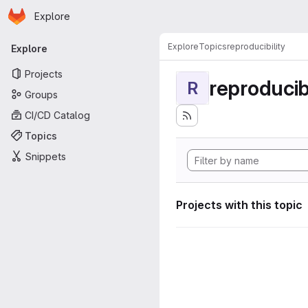
Homepage
Skip to main content
Explore
Primary navigation
Explore
Topics
reproducibility
Explore
Projects
reproducibi
R
Groups
CI/CD Catalog
Topics
Snippets
Projects with this topic