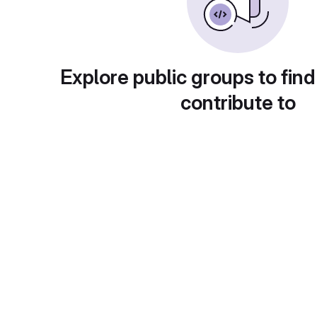
Explore public groups to find
contribute to