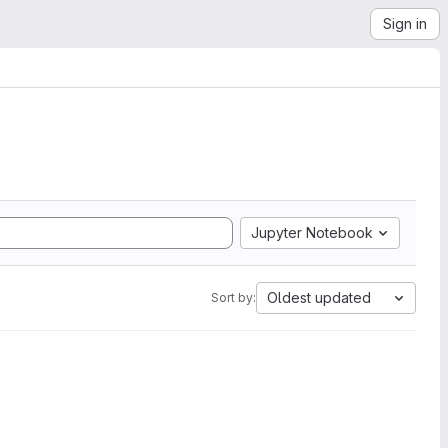
Sign in
Jupyter Notebook
Oldest updated
Sort by: