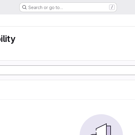
Search or go to…
/
lity