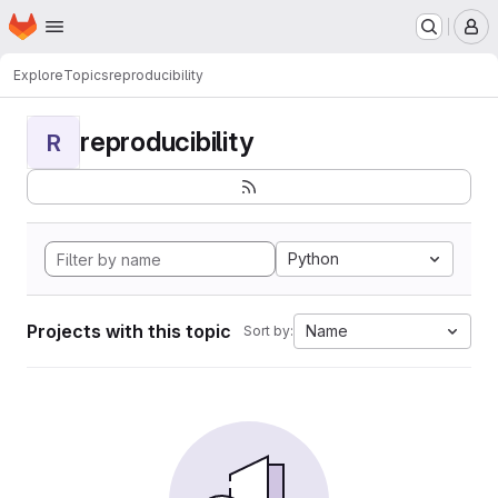
Homepage
Skip to main content
M
Explore
Topics
reproducibility
reproducibility
R
Python
Projects with this topic
Name
Sort by: