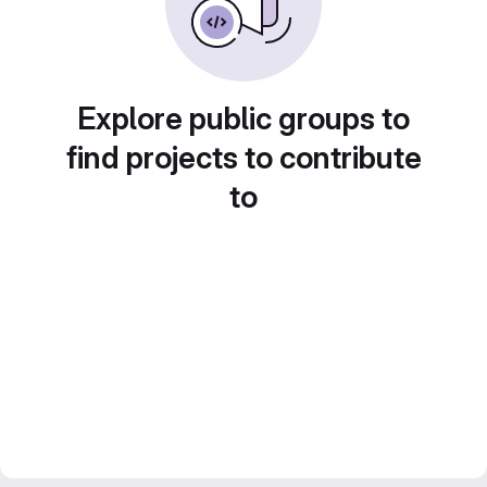
Explore public groups to
find projects to contribute
to