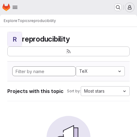
Homepage
Skip to main content
M
Explore
Topics
reproducibility
reproducibility
R
TeX
Projects with this topic
Most stars
Sort by: