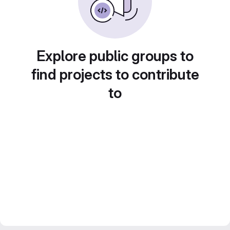
Explore public groups to
find projects to contribute
to