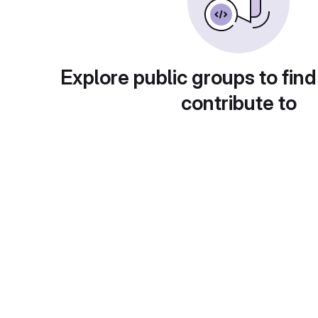
Explore public groups to find
contribute to