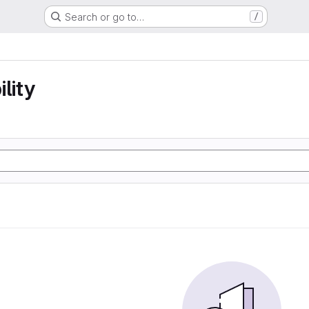
Search or go to…
/
lity