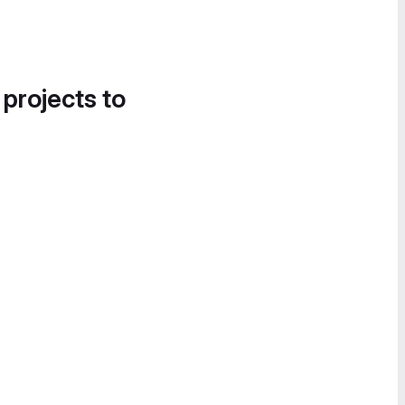
 projects to