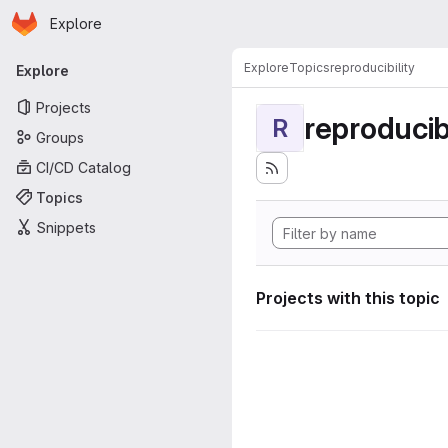
Homepage
Skip to main content
Explore
Primary navigation
Explore
Topics
reproducibility
Explore
Projects
reproducibi
R
Groups
CI/CD Catalog
Topics
Snippets
Projects with this topic