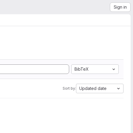
Sign in
BibTeX
Updated date
Sort by: