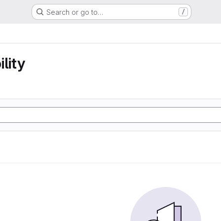
Search or go to…
/
lity