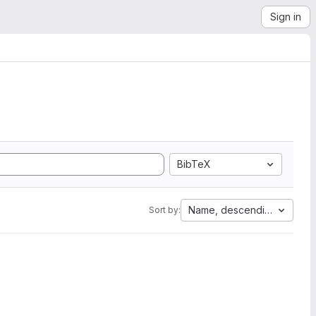
Sign in
BibTeX
Name, descending
Sort by: