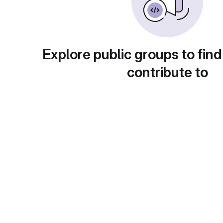
Explore public groups to find
contribute to