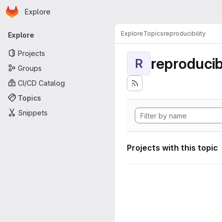
Homepage
Skip to main content
Explore
Primary navigation
Explore
Topics
reproducibility
Explore
Projects
reproducibi
R
Groups
CI/CD Catalog
Topics
Snippets
Projects with this topic