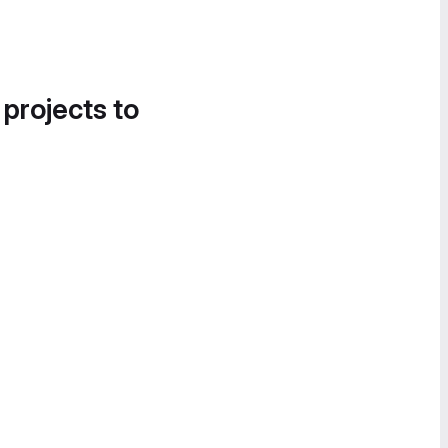
 projects to