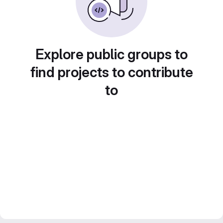
Explore public groups to
find projects to contribute
to