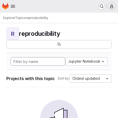
Homepage
Skip to main content
M
Explore
Topics
reproducibility
reproducibility
R
Jupyter Notebook
Projects with this topic
Oldest updated
Sort by: