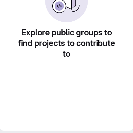
Explore public groups to
find projects to contribute
to