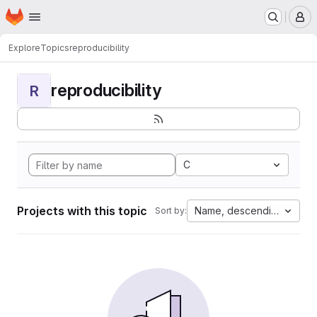
Homepage
Skip to main content
M
Explore
Topics
reproducibility
reproducibility
R
C
Projects with this topic
Name, descending
Sort by: